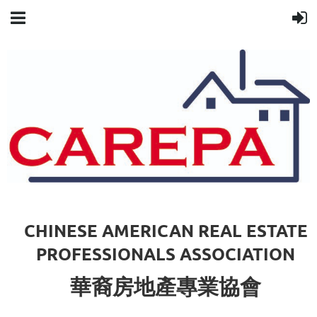
CHINESE AMERICAN REAL ESTATE
PROFESSIONALS ASSOCIATION
華裔房地產專業協會