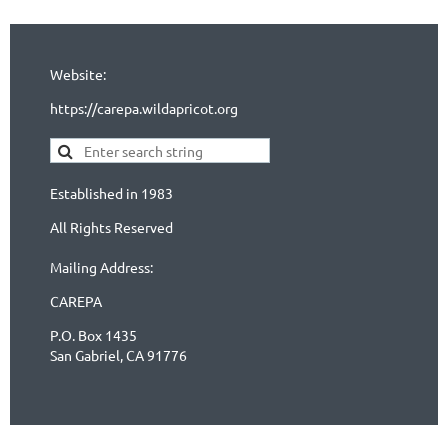
Website:
https://carepa.wildapricot.org
Established in 1983
All Rights Reserved
Mailing Address:
CAREPA
P.O. Box 1435
San Gabriel, CA 91776