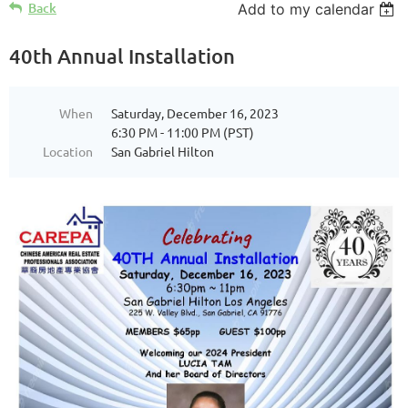
Back
Add to my calendar
40th Annual Installation
When
Saturday, December 16, 2023
6:30 PM - 11:00 PM (PST)
Location
San Gabriel Hilton