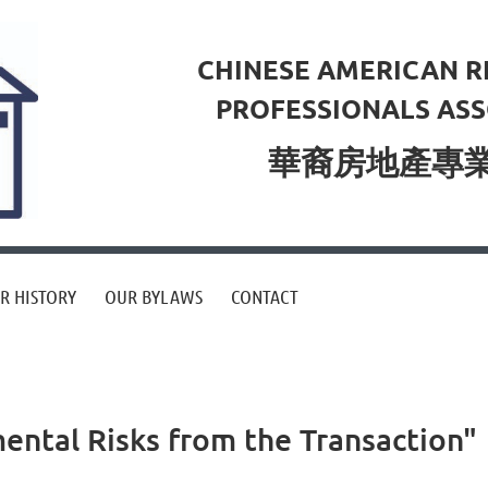
CHINESE AMERICAN R
PROFESSIONALS ASS
華裔房地產專
R HISTORY
OUR BYLAWS
CONTACT
ntal Risks from the Transaction"