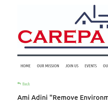
HOME
OUR MISSION
JOIN US
EVENTS
OU
Back
Ami Adini "Remove Environme