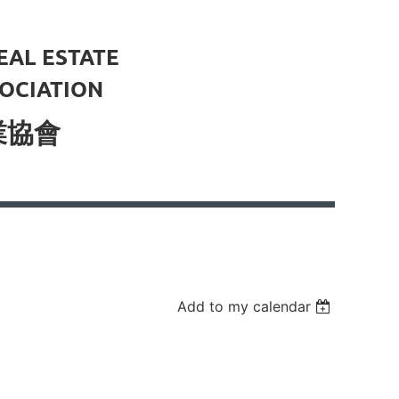
EAL ESTATE
OCIATION
業協會
Add to my calendar