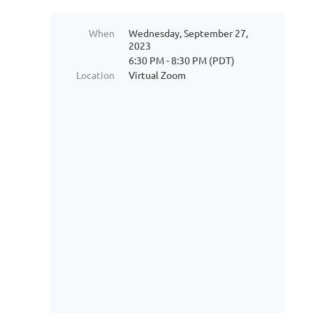
When
Wednesday, September 27,
2023
6:30 PM - 8:30 PM (PDT)
Location
Virtual Zoom