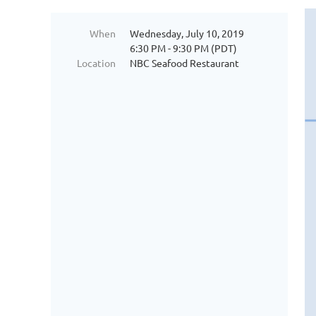
When
Wednesday, July 10, 2019
6:30 PM - 9:30 PM (PDT)
Location
NBC Seafood Restaurant