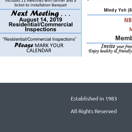
Established in 1983
All Rights Reserved