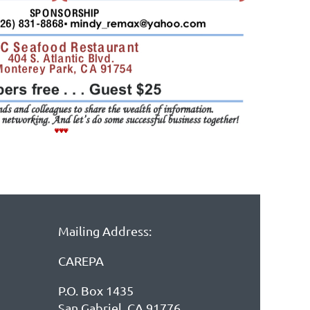
Mailing Address:
CAREPA
P.O. Box 1435
San Gabriel, CA 91776