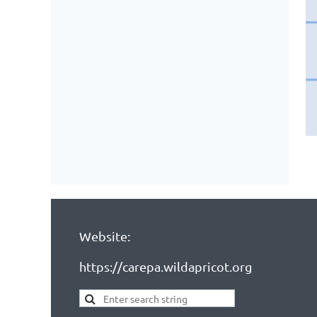
Website:
https://carepa.wildapricot.org