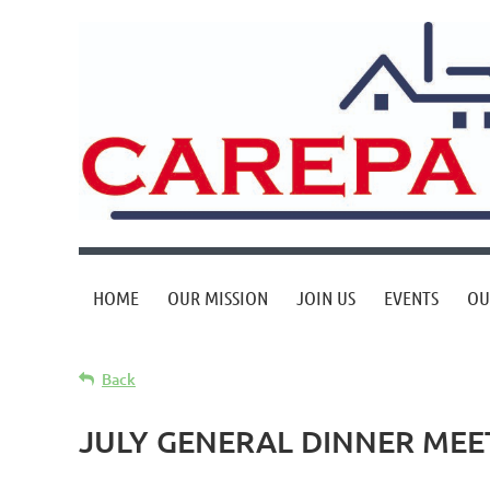
HOME
OUR MISSION
JOIN US
EVENTS
OU
Back
JULY GENERAL DINNER MEE