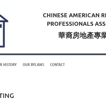
CHINESE AMERICAN R
PROFESSIONALS ASS
華裔房地產專
R HISTORY
OUR BYLAWS
CONTACT
TING