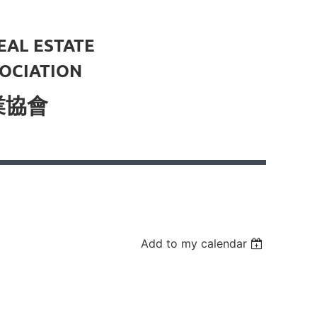
EAL ESTATE
OCIATION
業協會
Add to my calendar